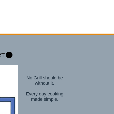
RT
No Grill should be
without it.
Every day cooking
made simple.