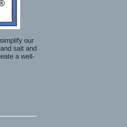
E
simplify our
 and salt and
eate a well-