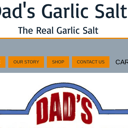
ad's Garlic Salt
The Real Garlic Salt
CA
E
OUR STORY
SHOP
CONTACT US