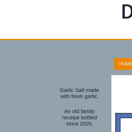
D
HOM
Garlic Salt made
with fresh garlic.
An old family
receipe bottled
since 2005.