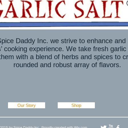
WELCOME TO OUR ONLINE STOR
pice Daddy Inc. we strive to enhance and 
 cooking experience. We take fresh garlic
hem with a blend of herbs and spices to cr
rounded and robust array of flavors.
Our Story
Shop
2015 by Spice Daddy Inc . Proudly created with
Wix.com