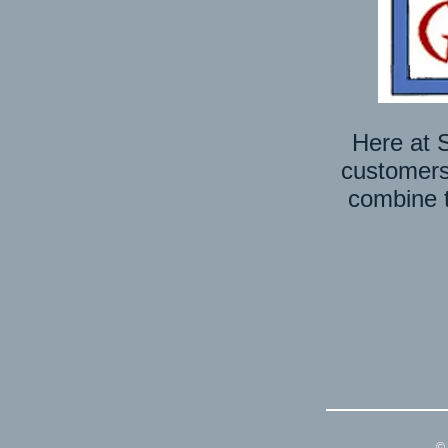
Here at S
customers’
combine t
© 